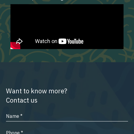
Want to know more?
Contact us