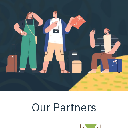
Our Partners