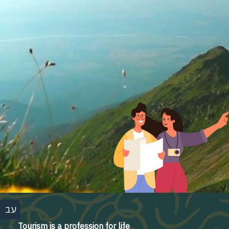
עב
Tourism is a profession for life