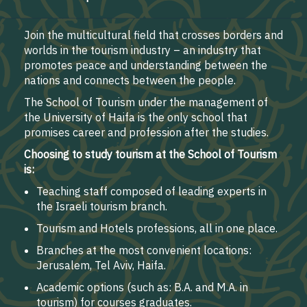
Join the multicultural field that crosses borders and
worlds in the tourism industry – an industry that
promotes peace and understanding between the
nations and connects between the people.
The School of Tourism under the management of
the University of Haifa is the only school that
promises career and profession after the studies.
Choosing to study tourism at the School of Tourism
is:
Teaching staff composed of leading experts in
the Israeli tourism branch.
Tourism and Hotels professions, all in one place.
Branches at the most convenient locations:
Jerusalem, Tel Aviv, Haifa.
Academic options (such as: B.A. and M.A. in
tourism) for courses graduates.