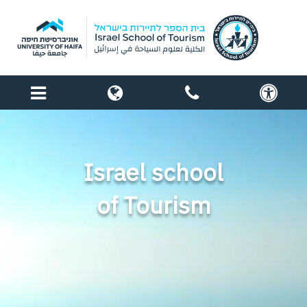
menu
globe
contact
acc
us
Israel school
of Tourism