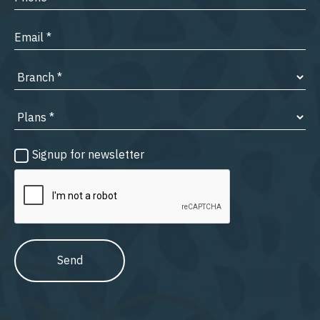
Signup for newsletter
Send