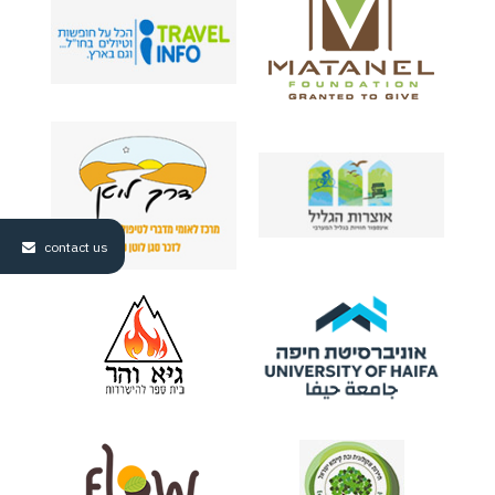
contact us